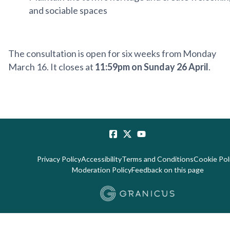
and sociable spaces
The consultation is open for six weeks from Monday
March 16. It closes at
11:59pm on Sunday 26 April
.
Privacy Policy
Accessibility
Terms and Conditions
Cookie Pol
Moderation Policy
Feedback on this page