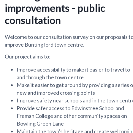
improvements - public
consultation
Welcome to our consultation survey on our proposals t
improve Buntingford town centre.
Our project aims to:
Improve accessibility to make it easier to travel to
and through the town centre
Make it easier to get around by providing a series o
new and improved crossing points
Improve safety near schools and in the town centr
Provide safer access to Edwinstree School and
Freman College and other community spaces on
Bowling Green Lane
Maintain the town's heritage and create welcomin