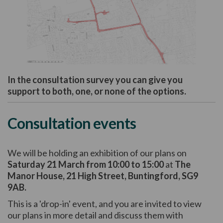
(External link)
In the consultation survey you can give you
support to both, one, or none of the options.
Consultation events
We will be holding an exhibition of our plans on
Saturday 21 March from 10:00 to 15:00
at
The
Manor House, 21 High Street, Buntingford, SG9
9AB.
This is a 'drop-in' event, and you are invited to view
our plans in more detail and discuss them with