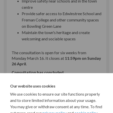
Improve safety near schools and in the town
centre
Provide safer access to Edwinstree School and
Freman College and other community spaces
on Bowling Green Lane
Maintain the town's heritage and create
welcoming and sociable spaces
The consultation is open for six weeks from
Monday March 16. It closes at
11:59pm on Sunday
26 April
.
Consultation has concluded
Share Buntingford town cent
Share Buntingford town 
Email Buntingford to
Share Buntingford town cen
Our website uses cookies
We use cookies to ensure our site functions properly
and to store limited information about your usage.
You may give or withdraw consent at any time. To find
out more, read our
privacy policy
and
cookie policy
.