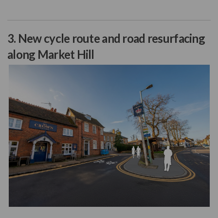
3. New cycle route and road resurfacing
along Market Hill
(External link)