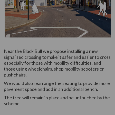
(External link)
Near the Black Bull we propose installing a new
signalised crossing to make it safer and easier to cross
especially for those with mobility difficulties, and
those using wheelchairs, shop mobility scooters or
pushchairs.
We would also rearrange the seating to provide more
pavement space and add in an additional bench.
The tree will remain in place and be untouched by the
scheme.