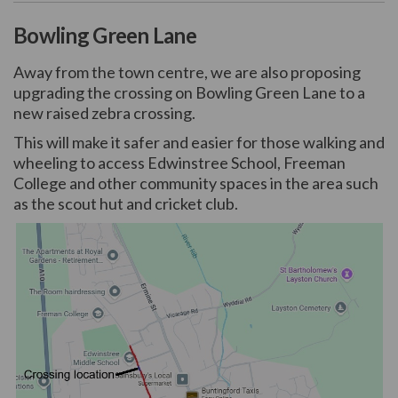
Bowling Green Lane
Away from the town centre, we are also proposing
upgrading the crossing on Bowling Green Lane to a
new raised zebra crossing.
This will make it safer and easier for those walking and
wheeling to access Edwinstree School, Freeman
College and other community spaces in the area such
as the scout hut and cricket club.