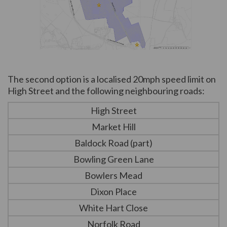
(External link)
The second option is a localised 20mph speed limit on
High Street and the following neighbouring roads:
High Street
Market Hill
Baldock Road (part)
Bowling Green Lane
Bowlers Mead
Dixon Place
White Hart Close
Norfolk Road