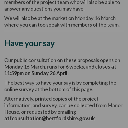
members of the project team who will also be able to
answer any questions you may have,
We will also be at the market on Monday 16 March
where you can too speak with members of the team.
Have your say
Our public consultation on these proposals opens on
Monday 16 March, runs for 6 weeks, and
closes at
11:59pm on Sunday 26 April.
The best way to have your say is by completing the
online survey at the bottom of this page.
Alternatively, printed copies of the project
information, and survey, can be collected from Manor
House, or requested by emailing
atfconsultation@hertfordshire.gov.uk