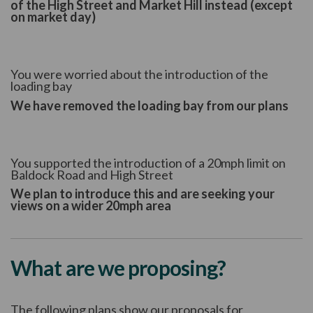
of the High Street and Market Hill instead (except
on market day)
You were worried about the introduction of the
loading bay
We have removed the loading bay from our plans
You supported the introduction of a 20mph limit on
Baldock Road and High Street
We plan to introduce this and are seeking your
views on a wider 20mph area
What are we proposing?
The following plans show our proposals for