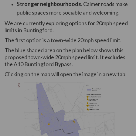
Stronger neighbourhoods.
Calmer roads make
public spaces more sociable and welcoming.
We are currently exploring options for 20mph speed
limits in Buntingford.
The first option is a town-wide 20mph speed limit.
The blue shaded area on the plan below shows this
proposed town-wide 20mph speed limit. It excludes
the A10 Buntingford Bypass.
Clicking on the map will open the image in a new tab.