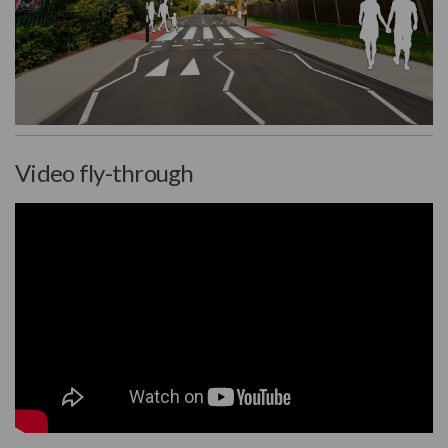
(External link)
Video fly-through