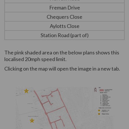
Freman Drive
Chequers Close
Aylotts Close
Station Road (part of)
The pink shaded area on the below plans shows this
localised 20mph speed limit.
Clicking on the map will open the image in a new tab.