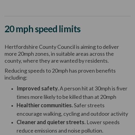
20 mph speed limits
Hertfordshire County Council is aiming to deliver
more 20mph zones, in suitable areas across the
county, where they are wanted by residents.
Reducing speeds to 20mph has proven benefits
including:
Improved safety.
A person hit at 30mph is fiver
times more likely to be killed than at 20mph
Healthier communities.
Safer streets
encourage walking, cycling and outdoor activity
Cleaner and quieter streets.
Lower speeds
reduce emissions and noise pollution.