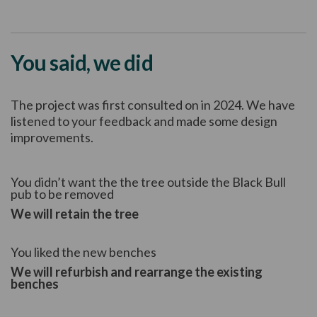
You said, we did
The project was first consulted on in 2024. We have
listened to your feedback and made some design
improvements.
You didn’t want the the tree outside the Black Bull
pub to be removed
We will retain the tree
You liked the new benches
We will refurbish and rearrange the existing
benches