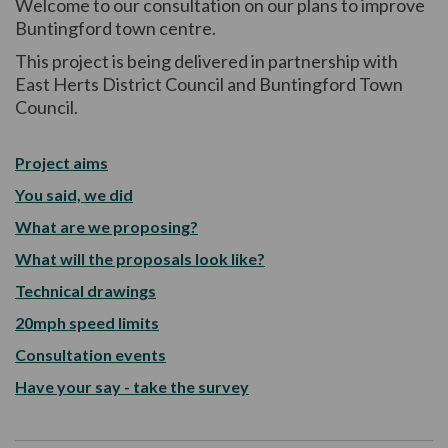
Welcome to our consultation on our plans to improve
Buntingford town centre.
This project is being delivered in partnership with
East Herts District Council and Buntingford Town
Council.
Project aims
You said, we did
What are we proposing?
What will the proposals look like?
Technical drawings
20mph speed limits
Consultation events
Have your say - take the survey