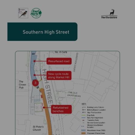
(External link)