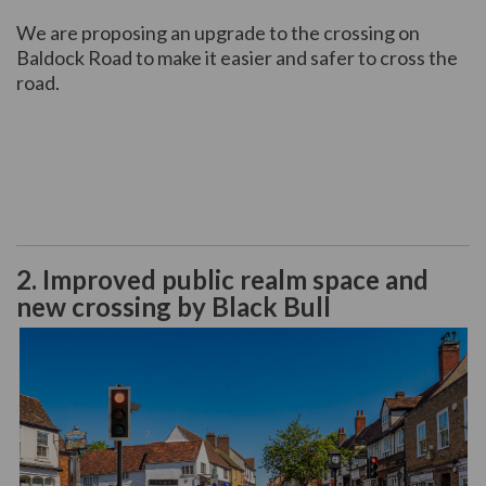
We are proposing an upgrade to the crossing on
Baldock Road to make it easier and safer to cross the
road.
2. Improved public realm space and
new crossing by Black Bull