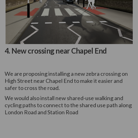
(External link)
4. New crossing near Chapel End
We are proposing installing a new zebra crossing on
High Street near Chapel End to make it easier and
safer to cross the road.
We would also install new shared-use walking and
cycling paths to connect to the shared use path along
London Road and Station Road