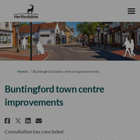
You are here:
Home
Buntingford town centre improvements
Buntingford town centre
improvements
Share Buntingford town centre
Share Buntingford town ce
Email Buntingford town
Share Buntingford town centr
Consultation has concluded