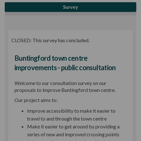
Survey
CLOSED: This survey has concluded.
Buntingford town centre
improvements - public consultation
Welcome to our consultation survey on our
proposals to improve Buntingford town centre.
Our project aims to:
Improve accessibility to make it easier to
travel to and through the town centre
Make it easier to get around by providing a
series of new and improved crossing points