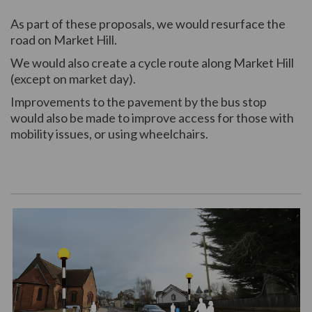
As part of these proposals, we would resurface the
road on Market Hill.
We would also create a cycle route along Market Hill
(except on market day).
Improvements to the pavement by the bus stop
would also be made to improve access for those with
mobility issues, or using wheelchairs.