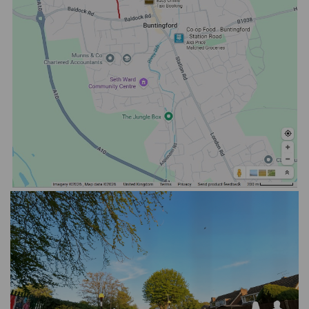
(External link)