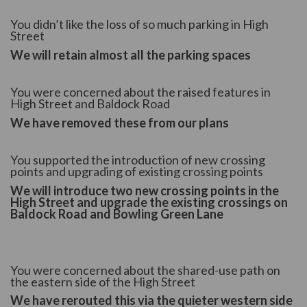
You didn’t like the loss of so much parking in High
Street
We will retain almost all the parking spaces
You were concerned about the raised features in
High Street and Baldock Road
We have removed these from our plans
You supported the introduction of new crossing
points and upgrading of existing crossing points
We will introduce two new crossing points in the
High Street and upgrade the existing crossings on
Baldock Road and Bowling Green Lane
You were concerned about the shared-use path on
the eastern side of the High Street
We have rerouted this via the quieter western side