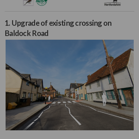
(External link)
1. Upgrade of existing crossing on
Baldock Road
(External link)