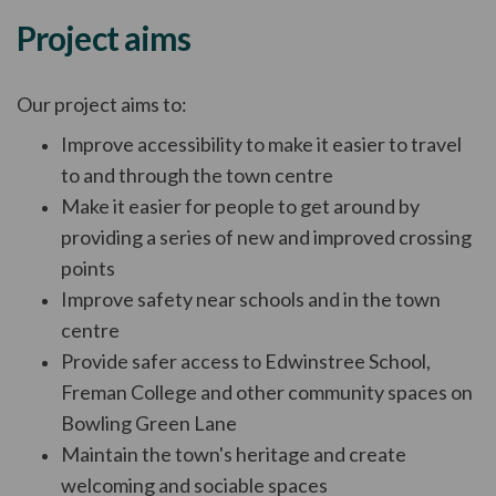
Project aims
Our project aims to:
Improve accessibility to make it easier to travel
to and through the town centre
Make it easier for people to get around by
providing a series of new and improved crossing
points
Improve safety near schools and in the town
centre
Provide safer access to Edwinstree School,
Freman College and other community spaces on
Bowling Green Lane
Maintain the town's heritage and create
welcoming and sociable spaces