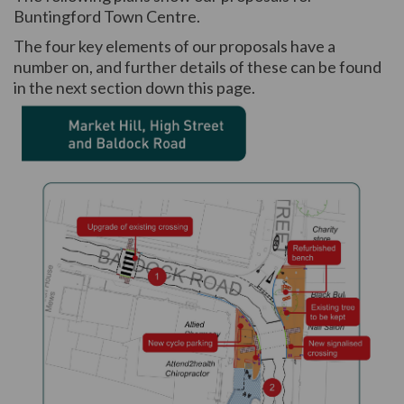
Buntingford Town Centre.
The four key elements of our proposals have a
number on, and further details of these can be found
in the next section down this page.